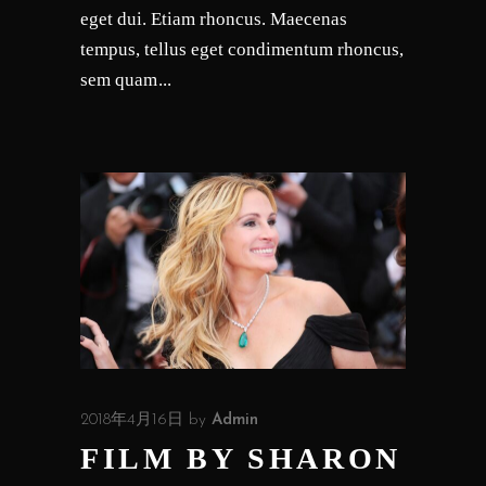
eget dui. Etiam rhoncus. Maecenas
tempus, tellus eget condimentum rhoncus,
sem quam
2018年4月16日
by
Admin
FILM BY SHARON