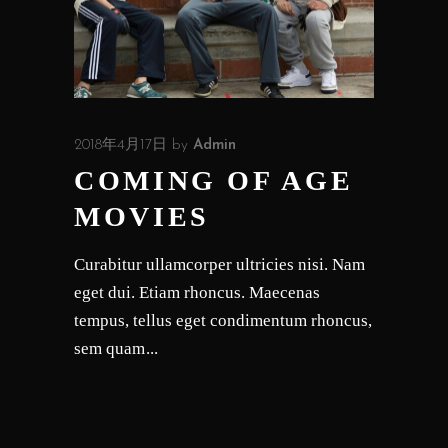
2018年4月17日
by
Admin
COMING OF AGE
MOVIES
Curabitur ullamcorper ultricies nisi. Nam
eget dui. Etiam rhoncus. Maecenas
tempus, tellus eget condimentum rhoncus,
sem quam