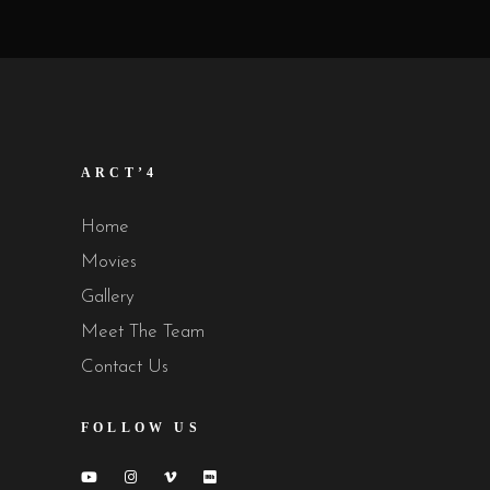
ARCT’4
Home
Movies
Gallery
Meet The Team
Contact Us
FOLLOW US