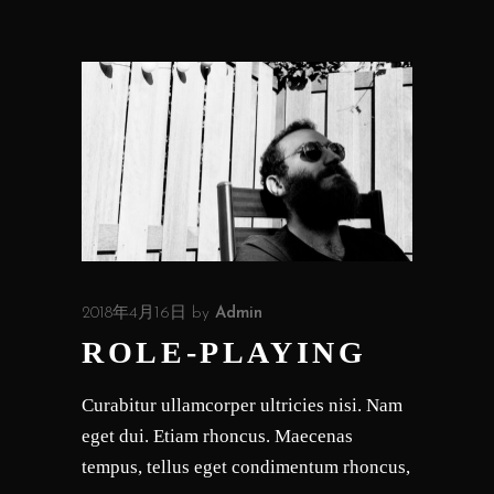
2018年4月16日
by
Admin
ROLE-PLAYING
Curabitur ullamcorper ultricies nisi. Nam
eget dui. Etiam rhoncus. Maecenas
tempus, tellus eget condimentum rhoncus,