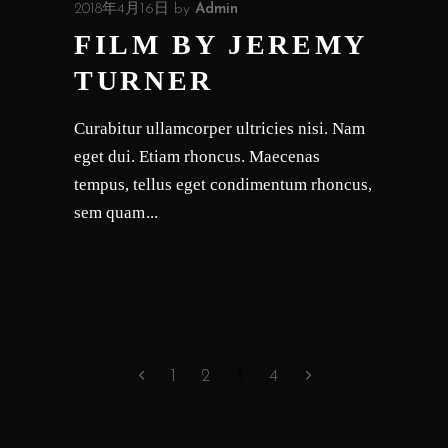
2018年4月16日
by
Admin
FILM BY JEREMY
TURNER
Curabitur ullamcorper ultricies nisi. Nam
eget dui. Etiam rhoncus. Maecenas
tempus, tellus eget condimentum rhoncus,
sem quam
1
2
3
4