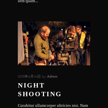
sem quam
2018年4月16日
by
Admin
NIGHT
SHOOTING
Curabitur ullamcorper ultricies nisi. Nam