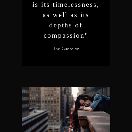
is its timelessness,
as well as its
depths of
compassion"
The Guardian