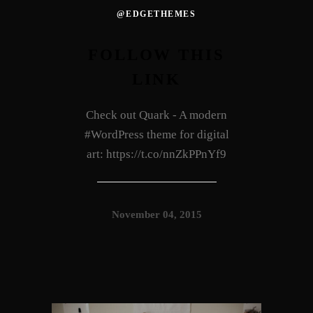
@EDGETHEMES
FOLLOW THIS
LINK
Check out Quark - A modern
#WordPress theme for digital
art: https://t.co/nnZkPPnYf9
November 04, 2015