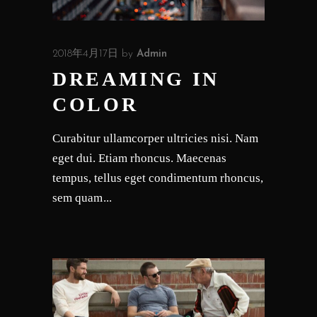
2018年4月17日
by
Admin
DREAMING IN
COLOR
Curabitur ullamcorper ultricies nisi. Nam
eget dui. Etiam rhoncus. Maecenas
tempus, tellus eget condimentum rhoncus,
sem quam