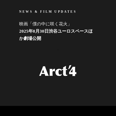
NEWS & FILM UPDATES
映画「僕の中に咲く花火」
2025年8月30日渋谷ユーロスペースほ
か劇場公開