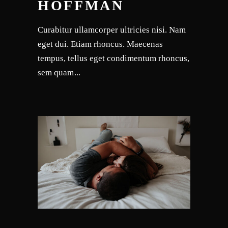
HOFFMAN
Curabitur ullamcorper ultricies nisi. Nam
eget dui. Etiam rhoncus. Maecenas
tempus, tellus eget condimentum rhoncus,
sem quam