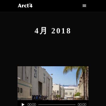
4月 2018
音
00:00
00:00