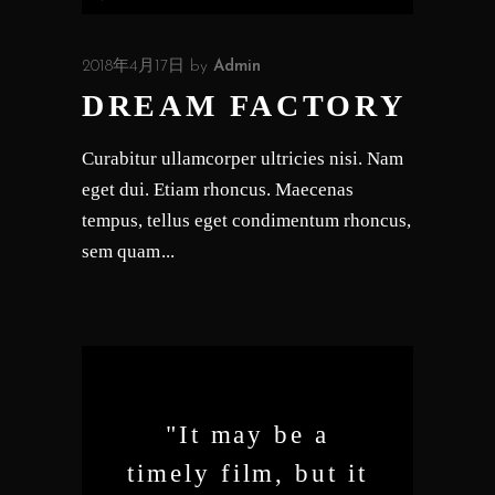
声
プ
2018年4月17日
by
Admin
レ
DREAM FACTORY
ー
ヤ
Curabitur ullamcorper ultricies nisi. Nam
ー
eget dui. Etiam rhoncus. Maecenas
tempus, tellus eget condimentum rhoncus,
sem quam
"It may be a
timely film, but it