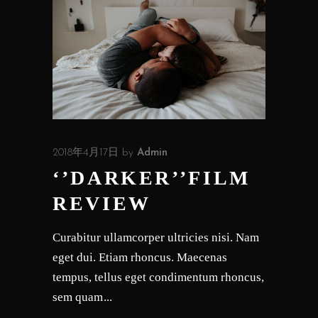
2018年4月17日
by
Admin
‘’DARKER’’FILM
REVIEW
Curabitur ullamcorper ultricies nisi. Nam
eget dui. Etiam rhoncus. Maecenas
tempus, tellus eget condimentum rhoncus,
sem quam