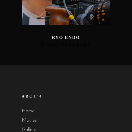
RYO ENDO
Director of Photography
ARCT’4
Home
Movies
Gallery