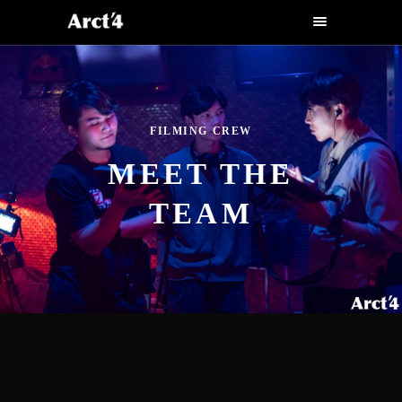
FILMING CREW
MEET THE
TEAM