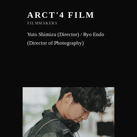
ARCT'4 FILM
FILMMAKERS
Yuto Shimizu (Director) / Ryo Endo
(Director of Photography)