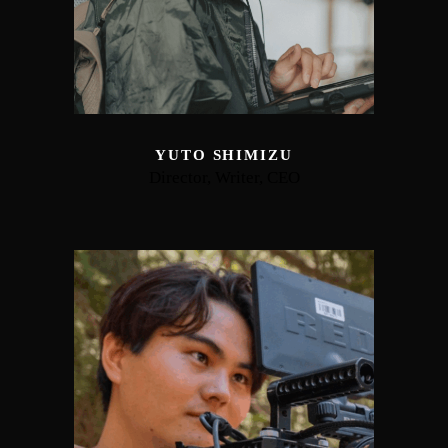
YUTO SHIMIZU
Director, Writer, CEO