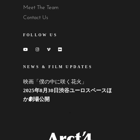
Meet The Team
Contact Us
FOLLOW US
NEWS & FILM UPDATES
映画「僕の中に咲く花火」
2025年8月30日渋谷ユーロスペースほ
か劇場公開