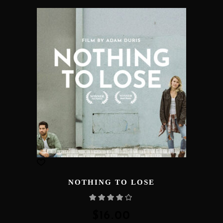
NOTHING TO LOSE
Rated
4.00
out
of 5
$
16.00