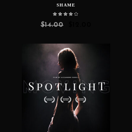
SHAME
Rated
4.00
out
of 5
$
14.00
$
12.00