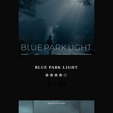
BLUE PARK LIGHT
Rated
4.00
out
of 5
$
14.00