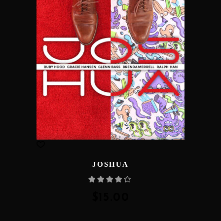
JOSHUA
Rated
4.00
out
of 5
$
15.00