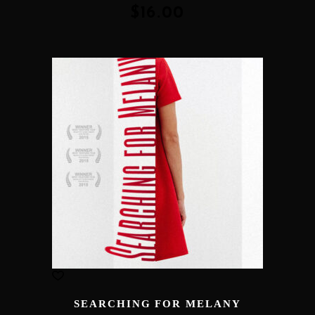
of 5
$
16.00
SEARCHING FOR MELANY