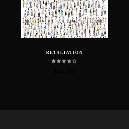
RETALIATION
Rated
4.00
out
of 5
$
14.00