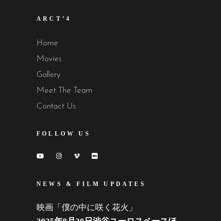
ARCT’4
Home
Movies
Gallery
Meet The Team
Contact Us
FOLLOW US
NEWS & FILM UPDATES
映画「僕の中に咲く花火」