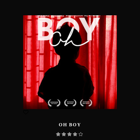
OH BOY
Rated
4.00
out