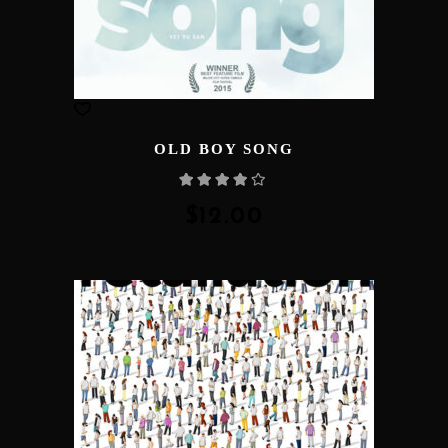
OLD BOY SONG
Rated
4.00
out
of 5
$
12.00