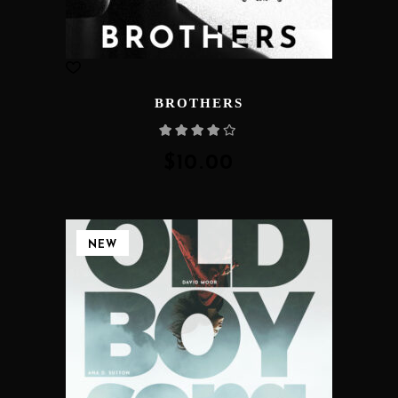
BROTHERS
Rated
4.00
out
of 5
$
10.00
NEW