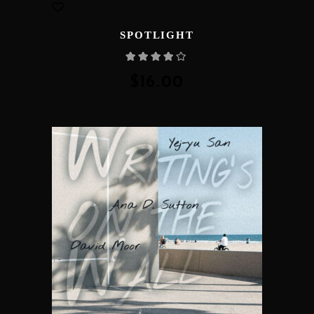
SPOTLIGHT
Rated
4.00
out
of 5
$
16.00