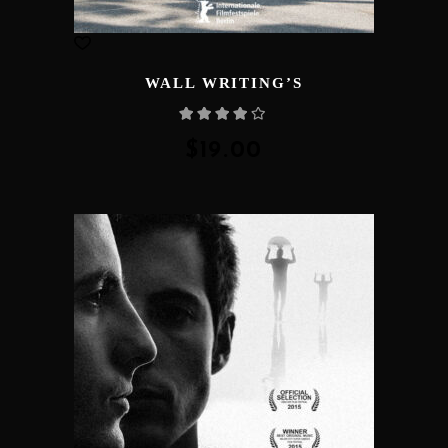
WALL WRITING’S
Rated
4.00
out
of 5
$
19.00