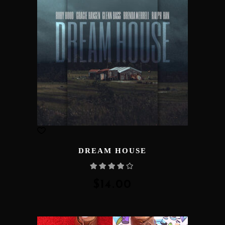
DREAM HOUSE
Rated
4.00
out
of 5
$
14.00