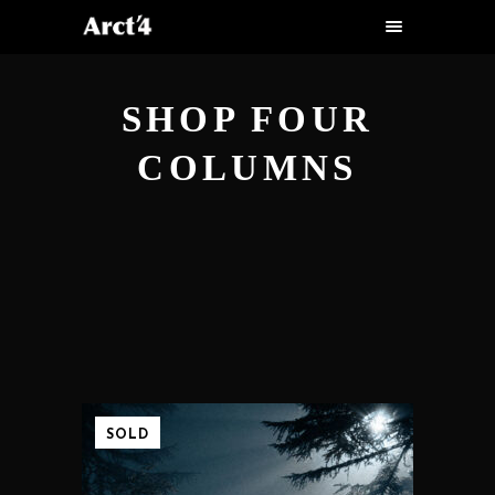
SHOP FOUR
COLUMNS
SOLD