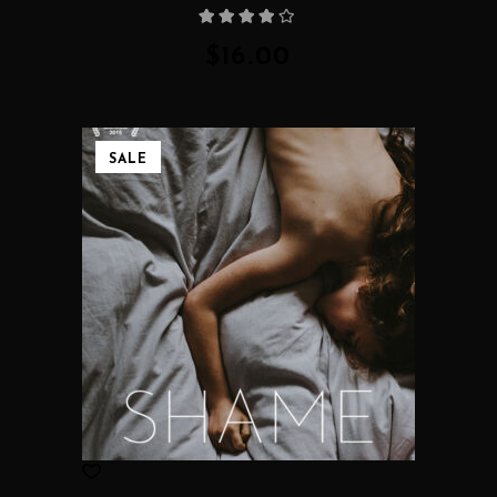
Rated
4.00
out
of 5
$
16.00
SALE