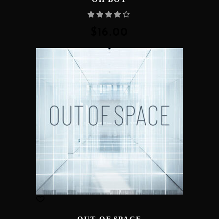
Rated
4.00
out
of 5
$
16.00
OUT OF SPACE