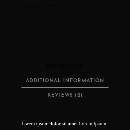
Add to wishlist
DESCRIPTION
ADDITIONAL INFORMATION
REVIEWS (2)
Lorem ipsum dolor sit amet Lorem Ipsum.