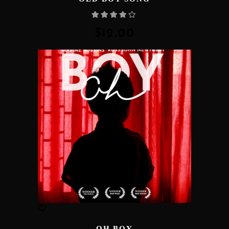
Rated
4.00
out
of 5
$
12.00
OH BOY