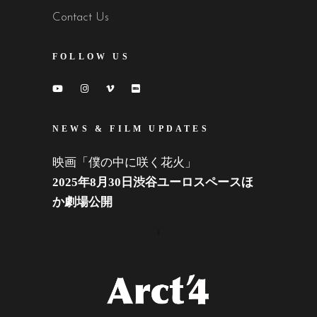
Contact Us
FOLLOW US
NEWS & FILM UPDATES
映画「僕の中に咲く花火」
2025年8月30日渋谷ユーロスペースほ
か劇場公開