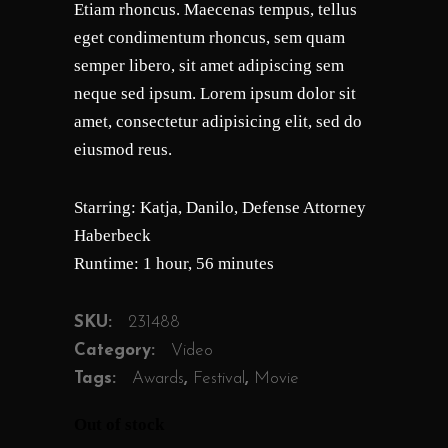
Etiam rhoncus. Maecenas tempus, tellus
customer
ratings
eget condimentum rhoncus, sem quam
semper libero, sit amet adipiscing sem
neque sed ipsum. Lorem ipsum dolor sit
amet, consectetur adipisicing elit, sed do
eiusmod reus.
Starring: Katja, Danilo, Defense Attorney
Haberbeck
Runtime: 1 hour, 56 minutes
SKU:
231488
Category:
Video
Tags:
Awards
,
Festival
,
Movie
Out of stock