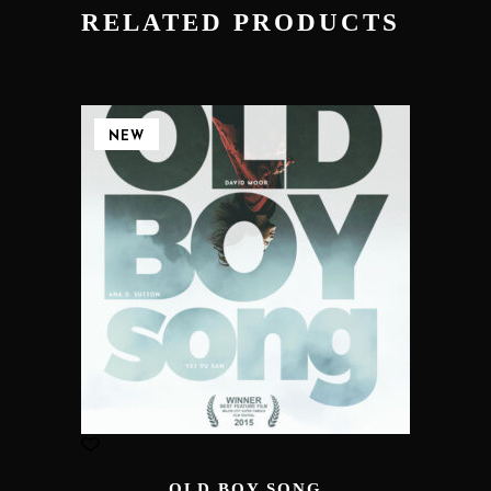
RELATED PRODUCTS
NEW
OLD BOY SONG