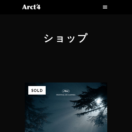
ショップ
SOLD