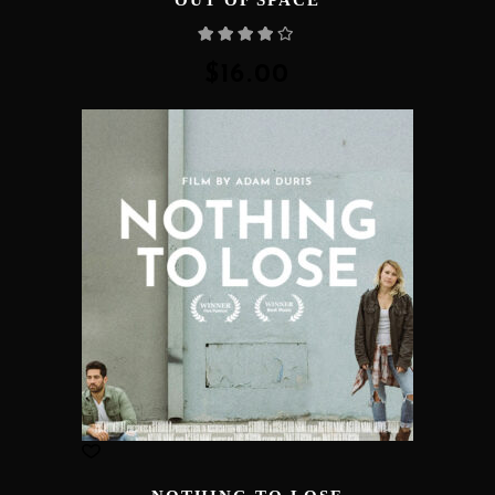
Rated
4.00
out
of 5
$
16.00