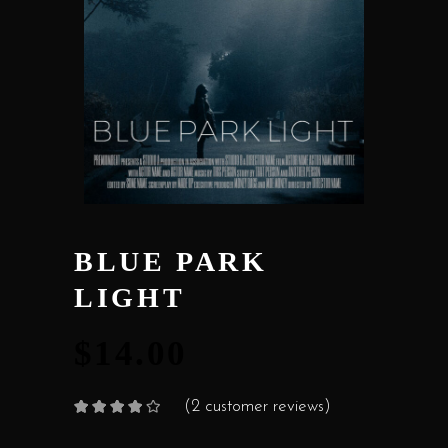
BLUE PARK
LIGHT
$
14.00
(
2
customer reviews)
Rated
2
4.00
out
of 5
based on