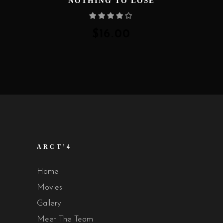
NOTHING TO LOSE
Rated
4.00
out
of 5
$
16.00
ARCT’4
Home
Movies
Gallery
Meet The Team