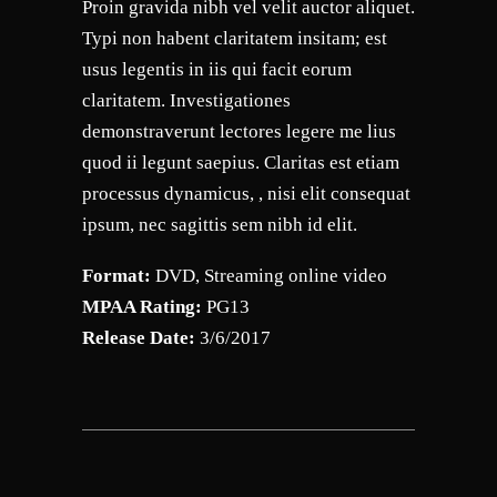
Proin gravida nibh vel velit auctor aliquet.
Typi non habent claritatem insitam; est
usus legentis in iis qui facit eorum
claritatem. Investigationes
demonstraverunt lectores legere me lius
quod ii legunt saepius. Claritas est etiam
processus dynamicus, , nisi elit consequat
ipsum, nec sagittis sem nibh id elit.
Format:
DVD, Streaming online video
MPAA Rating:
PG13
Release Date:
3/6/2017