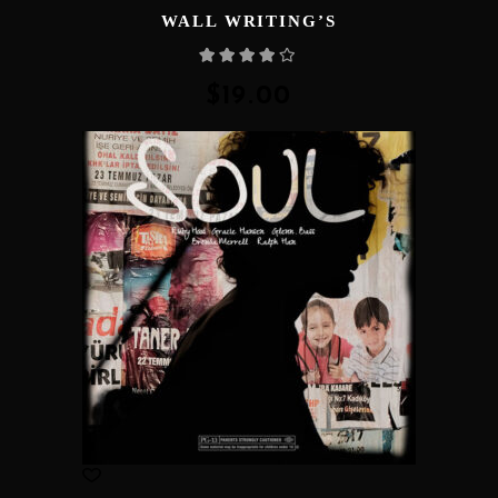
WALL WRITING’S
Rated
4.00
out
of 5
$
19.00