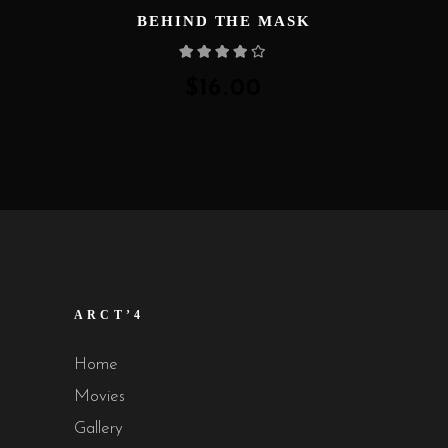
BEHIND THE MASK
Rated
4.00
out
of 5
$
16.00
ARCT’4
Home
Movies
Gallery