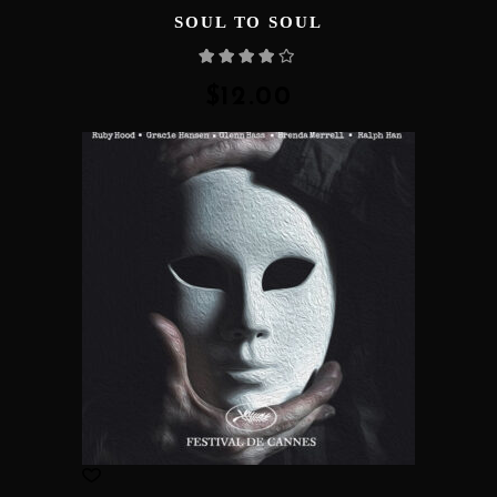
SOUL TO SOUL
Rated
4.00
out
of 5
$
12.00