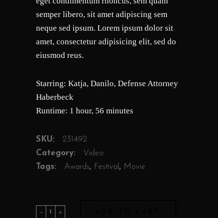
eget condimentum rhoncus, sem quam
semper libero, sit amet adipiscing sem
neque sed ipsum. Lorem ipsum dolor sit
amet, consectetur adipisicing elit, sed do
eiusmod reus.
Starring: Katja, Danilo, Defense Attorney
Haberbeck
Runtime: 1 hour, 56 minutes
SKU:
231492
Category:
Video
Tags:
Awards
,
Festival
,
Movie
Joshua
ADD TO CART
quantity