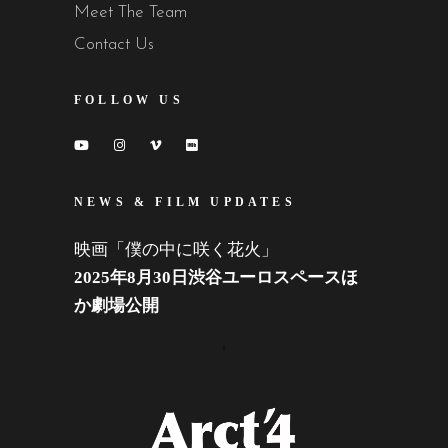
Meet The Team
Contact Us
FOLLOW US
NEWS & FILM UPDATES
映画「僕の中に咲く花火」
2025年8月30日渋谷ユーロスペースほ
か劇場公開