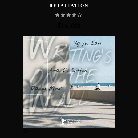
RETALIATION
Rated
4.00
out
of 5
$
14.00