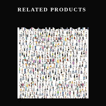
RELATED PRODUCTS