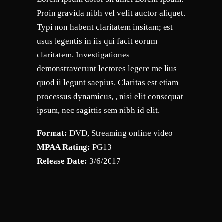
Proin gravida nibh vel velit auctor aliquet.
Typi non habent claritatem insitam; est
usus legentis in iis qui facit eorum
claritatem. Investigationes
demonstraverunt lectores legere me lius
quod ii legunt saepius. Claritas est etiam
processus dynamicus, , nisi elit consequat
ipsum, nec sagittis sem nibh id elit.
Format:
DVD, Streaming online video
MPAA Rating:
PG13
Release Date:
3/6/2017