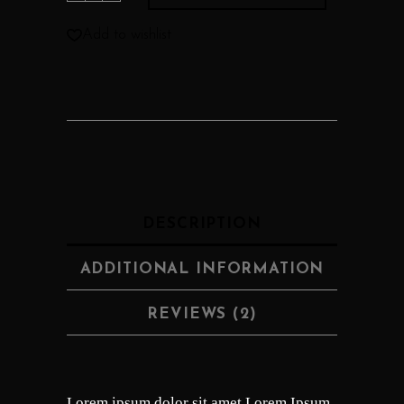
Add to wishlist
DESCRIPTION
ADDITIONAL INFORMATION
REVIEWS (2)
Lorem ipsum dolor sit amet Lorem Ipsum.