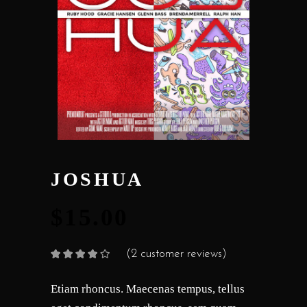
JOSHUA
$
15.00
(
2
customer reviews)
Rated
2
4.00
out
of 5
based on
Etiam rhoncus. Maecenas tempus, tellus
customer
ratings