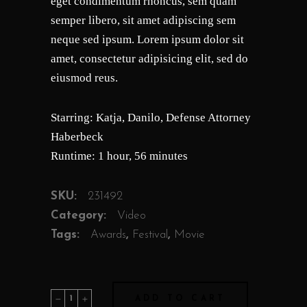
eget condimentum rhoncus, sem quam
semper libero, sit amet adipiscing sem
neque sed ipsum. Lorem ipsum dolor sit
amet, consectetur adipisicing elit, sed do
eiusmod reus.
Starring: Katja, Danilo, Defense Attorney
Haberbeck
Runtime: 1 hour, 56 minutes
SKU:
231492
Category:
Video
Tags:
Awards
,
Festival
,
Movie
Joshua
ADD TO CART
quantity