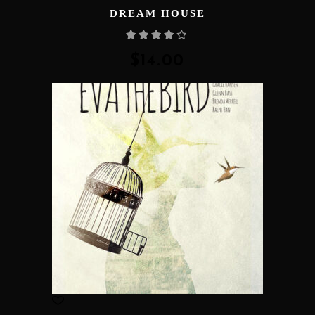
DREAM HOUSE
Rated
4.00
out
of 5
$
14.00