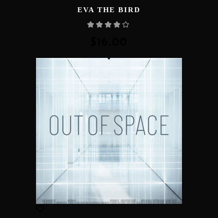
EVA THE BIRD
Rated
4.00
out
of 5
$
16.00