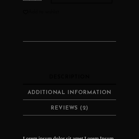
Add to wishlist
DESCRIPTION
ADDITIONAL INFORMATION
REVIEWS (2)
Lorem ipsum dolor sit amet Lorem Ipsum.