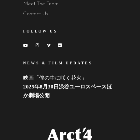
Meet The Team
Contact Us
FOLLOW US
NEWS & FILM UPDATES
映画「僕の中に咲く花火」
2025年8月30日渋谷ユーロスペースほ
か劇場公開