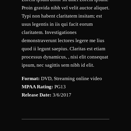
Proin gravida nibh vel velit auctor aliquet.
Typi non habent claritatem insitam; est
usus legentis in iis qui facit eorum
claritatem. Investigationes
demonstraverunt lectores legere me lius
quod ii legunt saepius. Claritas est etiam
processus dynamicus, , nisi elit consequat
ipsum, nec sagittis sem nibh id elit.
Format:
DVD, Streaming online video
MPAA Rating:
PG13
Release Date:
3/6/2017