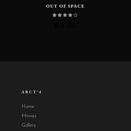
OUT OF SPACE
Rated
4.00
out
of 5
$
16.00
ARCT’4
Home
Movies
Gallery