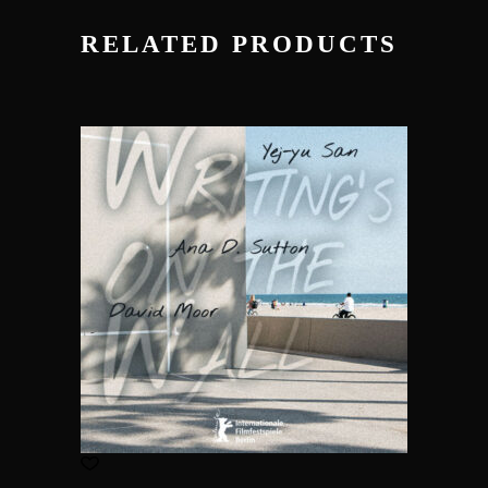
RELATED PRODUCTS