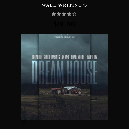
WALL WRITING’S
Rated
4.00
out
of 5
$
19.00