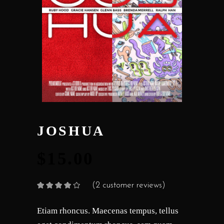
JOSHUA
$
15.00
(
2
customer reviews)
Rated
2
4.00
out
of 5
based on
Etiam rhoncus. Maecenas tempus, tellus
customer
ratings