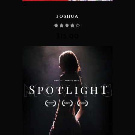
JOSHUA
Rated
4.00
out
of 5
$
15.00