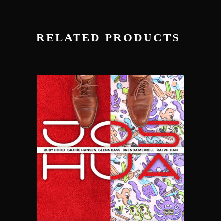
RELATED PRODUCTS