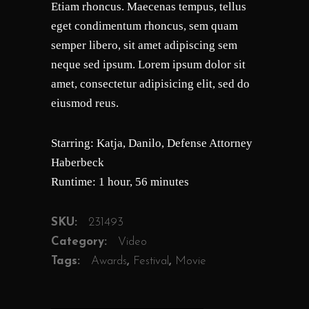
Etiam rhoncus. Maecenas tempus, tellus
customer
ratings
eget condimentum rhoncus, sem quam
semper libero, sit amet adipiscing sem
neque sed ipsum. Lorem ipsum dolor sit
amet, consectetur adipisicing elit, sed do
eiusmod reus.
Starring: Katja, Danilo, Defense Attorney
Haberbeck
Runtime: 1 hour, 56 minutes
SKU:
231493
Category:
Video
Tags:
Awards
,
Festival
,
Movie