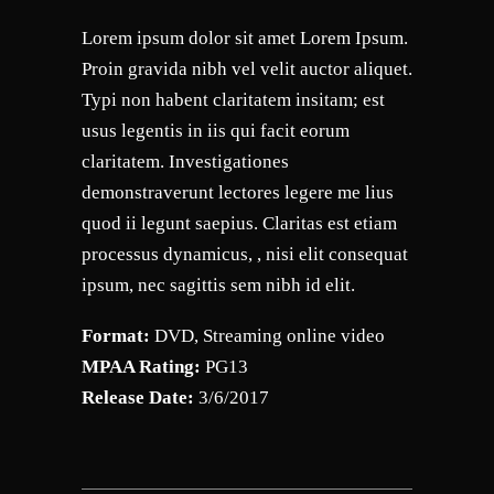
Lorem ipsum dolor sit amet Lorem Ipsum.
Proin gravida nibh vel velit auctor aliquet.
Typi non habent claritatem insitam; est
usus legentis in iis qui facit eorum
claritatem. Investigationes
demonstraverunt lectores legere me lius
quod ii legunt saepius. Claritas est etiam
processus dynamicus, , nisi elit consequat
ipsum, nec sagittis sem nibh id elit.
Format:
DVD, Streaming online video
MPAA Rating:
PG13
Release Date:
3/6/2017