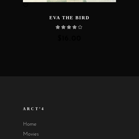
EVA THE BIRD
Rated
4.00
out
of 5
$
16.00
ARCT’4
Home
Movies