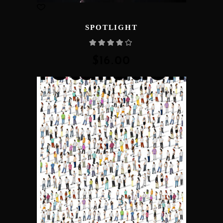
SPOTLIGHT
Rated
4.00
out
of 5
$
16.00