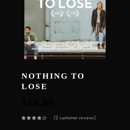
NOTHING TO
LOSE
$
16.00
(
2
customer reviews)
Rated
2
4.00
out
of 5
based on