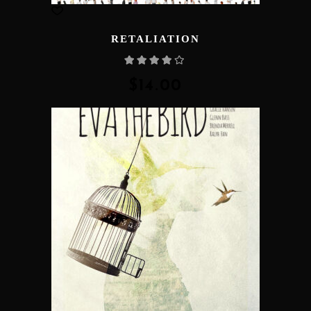
RETALIATION
Rated
4.00
out
of 5
$
14.00