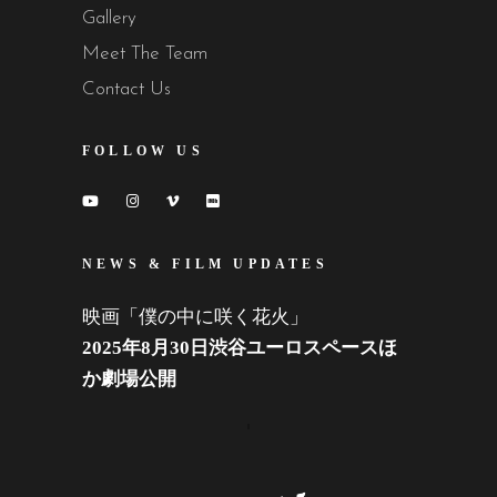
Gallery
Meet The Team
Contact Us
FOLLOW US
NEWS & FILM UPDATES
映画「僕の中に咲く花火」
2025年8月30日渋谷ユーロスペースほ
か劇場公開