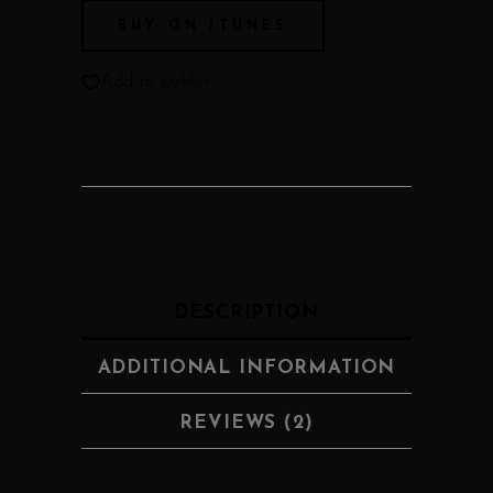
BUY ON ITUNES
Add to wishlist
DESCRIPTION
ADDITIONAL INFORMATION
REVIEWS (2)