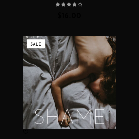
Rated
4.00
out
of 5
$
16.00
SALE