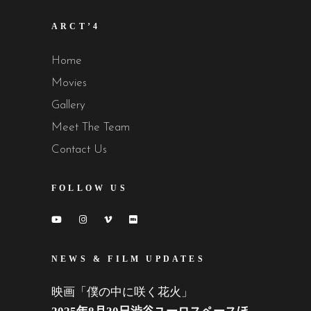
ARCT’4
Home
Movies
Gallery
Meet The Team
Contact Us
FOLLOW US
NEWS & FILM UPDATES
映画「僕の中に咲く花火」