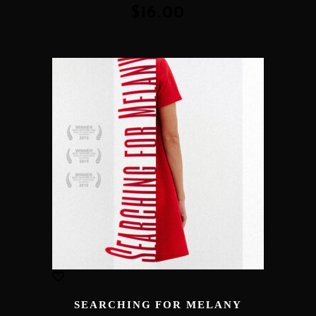
of 5
$
16.00
SEARCHING FOR MELANY