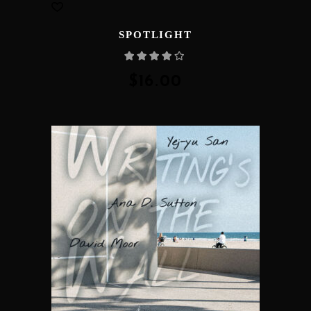
SPOTLIGHT
Rated
4.00
out
of 5
$
16.00