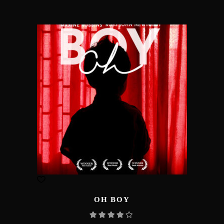
OH BOY
Rated
4.00
out