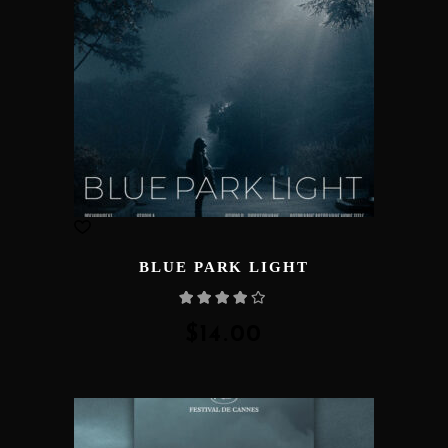
BLUE PARK LIGHT
Rated
4.00
out
of 5
$
14.00