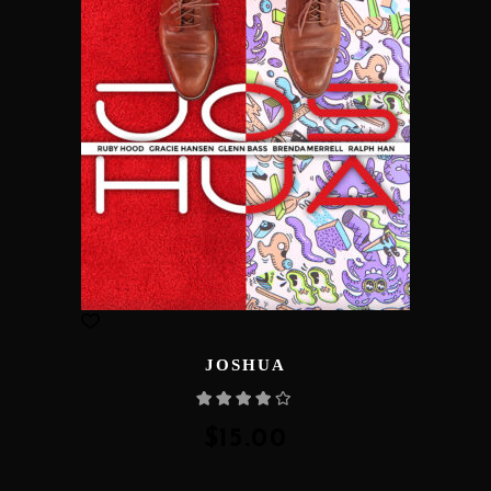
JOSHUA
Rated
4.00
out
of 5
$
15.00