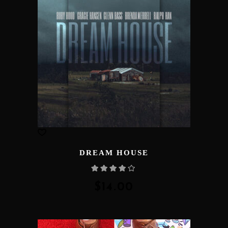
DREAM HOUSE
Rated
4.00
out
of 5
$
14.00