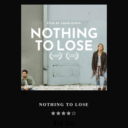
NOTHING TO LOSE
Rated
4.00
out
of 5
$
16.00