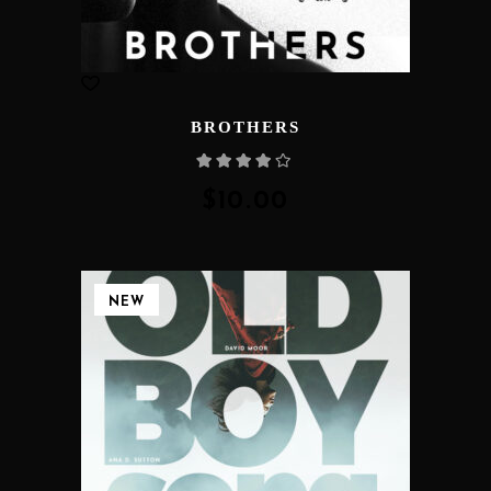
BROTHERS
Rated
4.00
out
of 5
$
10.00
NEW