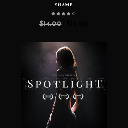
SHAME
Rated
4.00
out
of 5
$
14.00
$
12.00