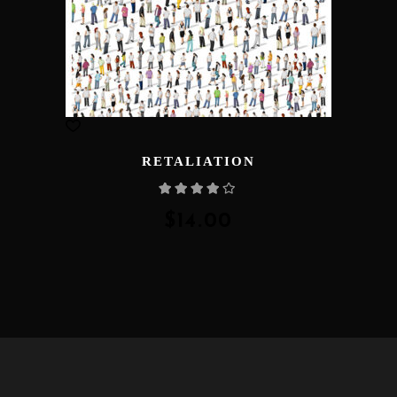
RETALIATION
Rated
4.00
out
of 5
$
14.00