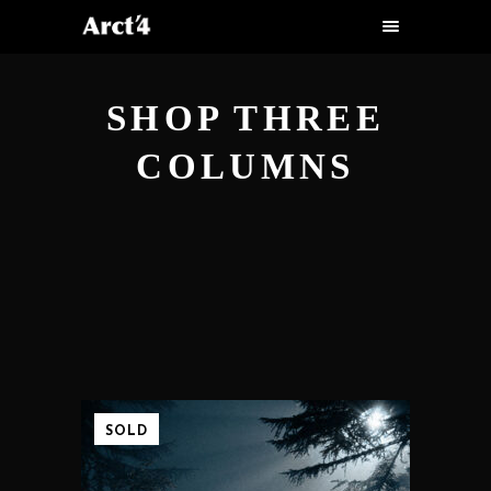
SHOP THREE
COLUMNS
SOLD