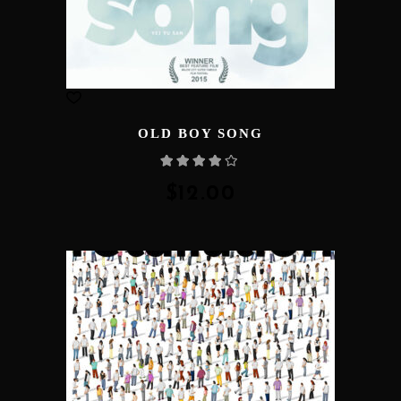
OLD BOY SONG
Rated
4.00
out
of 5
$
12.00