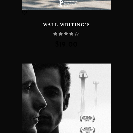
WALL WRITING’S
Rated
4.00
out
of 5
$
19.00